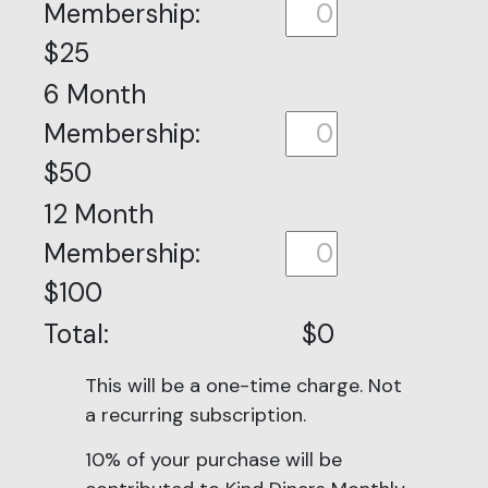
Membership:
$25
6 Month
Membership:
$50
12 Month
Membership:
$100
Total:
$0
This will be a one-time charge. Not
a recurring subscription.
10% of your purchase will be