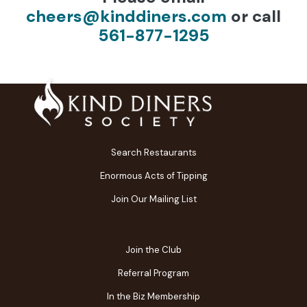
cheers@kinddiners.com
or call
561-877-1295
Search Restaurants
Enormous Acts of Tipping
Join Our Mailing List
Join the Club
Referral Program
In the Biz Membership