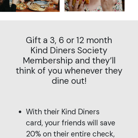
Gift a 3, 6 or 12 month
Kind Diners Society
Membership and they’ll
think of you whenever they
dine out!
With their Kind Diners
card, your friends will save
20% on their entire check,