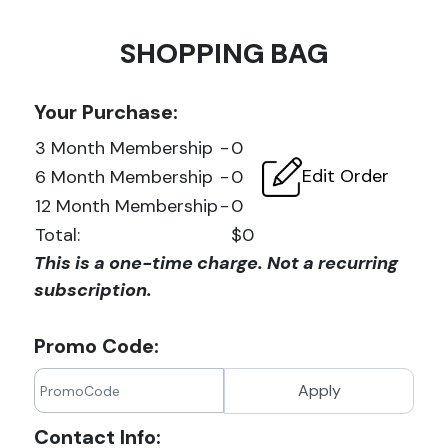
SHOPPING BAG
Your Purchase:
3 Month Membership
-
0
Edit Order
6 Month Membership
-
0
12 Month Membership
-
0
Total:
$0
This is a one-time charge. Not a recurring
subscription.
Promo Code:
Apply
Contact Info: