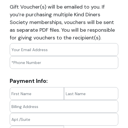
Gift Voucher(s) will be emailed to you. If
you’re purchasing multiple Kind Diners
Society memberships, vouchers will be sent
as separate PDF files. You will be responsible
for giving vouchers to the recipient(s).
Payment Info: