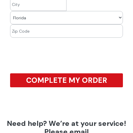
COMPLETE MY ORDER
Need help? We’re at your service!
Please email