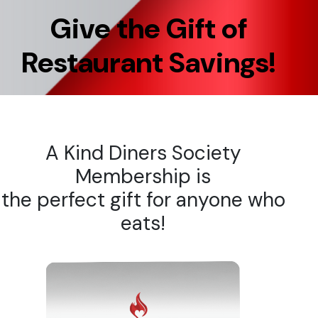
Give the Gift of
Restaurant Savings!
A Kind Diners Society
Membership is
the perfect gift for anyone who
eats!