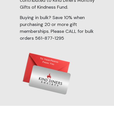
contributed to Kind Diners Monthly
Gifts of Kindness Fund.
Buying in bulk? Save 10% when
purchasing 20 or more gift
memberships. Please CALL for bulk
orders 561-877-1295