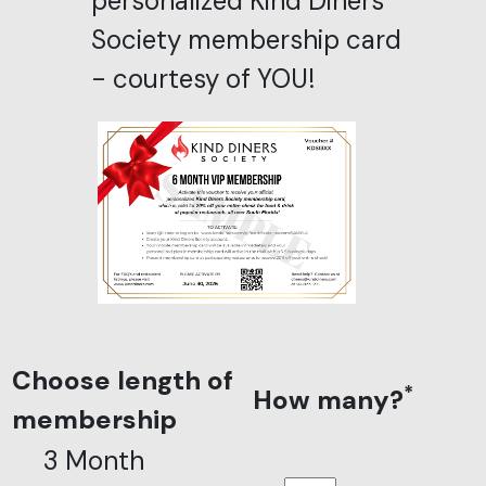
personalized Kind Diners
Society membership card
- courtesy of YOU!
Choose length of
*
How many?
membership
3 Month