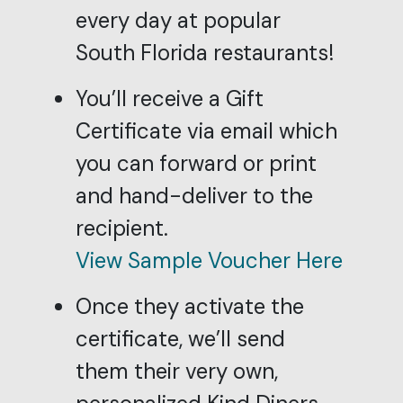
every day at popular
South Florida restaurants!
You’ll receive a Gift
Certificate via email which
you can forward or print
and hand-deliver to the
recipient.
View Sample Voucher Here
Once they activate the
certificate, we’ll send
them their very own,