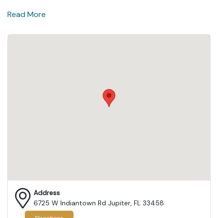
Read More
Address
6725 W Indiantown Rd Jupiter, FL 33458