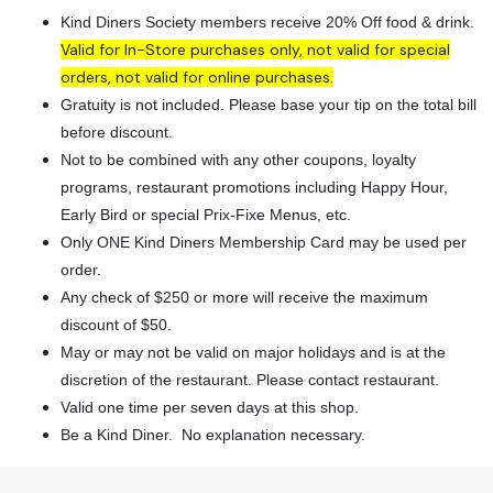
Kind Diners Society members receive 20% Off food & drink.
Valid for In-Store purchases only, not valid for special
orders, not valid for online purchases.
Gratuity is not included. Please base your tip on the total bill
before discount.
Not to be combined with any other coupons, loyalty
programs, restaurant promotions including Happy Hour,
Early Bird or special Prix-Fixe Menus, etc.
Only ONE Kind Diners Membership Card may be used per
order.
Any check of $250 or more will receive the maximum
discount of $50.
May or may not be valid on major holidays and is at the
discretion of the restaurant. Please contact restaurant.
Valid one time per seven days at this shop.
Be a Kind Diner. No explanation necessary.