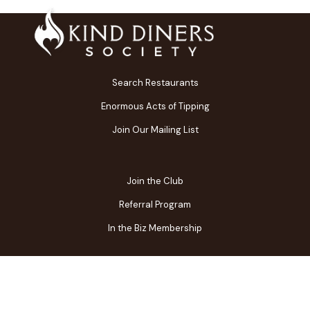
Search Restaurants
Enormous Acts of Tipping
Join Our Mailing List
Join the Club
Referral Program
In the Biz Membership
FAQs
Contact Us