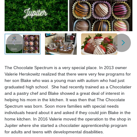
The Chocolate Spectrum is a very special place. In 2013 owner
Valerie Herskowitz realized that there were very few programs for
her son Blake who was a young man with autism who had just
graduated high school. She had recently trained as a Chocolatier
and a pastry chef and Blake showed a great deal of interest in
helping his mom in the kitchen. It was then that The Chocolate
Spectrum was born. Soon more families with special needs
individuals heard about it and asked if they could join Blake in the
home kitchen. In 2016 Valerie moved the operation to the shop in
Jupiter where she started a chocolatier apprenticeship program
for adults and teens with developmental disabilities.