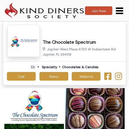
Join Now
The Chocolate Spectrum
Jupiter West Plaza 6725 W Indiantown Rd
Jupiter, FL 33458
$$
Specialty
Chocolates & Candies
Call
Menu
Website