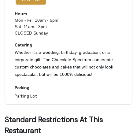
Directions
Hours
Mon - Fri: 10am - 5pm
Sat: 11am - 3pm
CLOSED Sunday
Catering
Whether it's a wedding, birthday, graduation, or a
corporate gift, The Chocolate Spectrum can create
custom chocolates and cakes that will not only look
spectacular, but will be 1000% delicious!
Parking
Parking Lot
Standard Restrictions At This
Restaurant