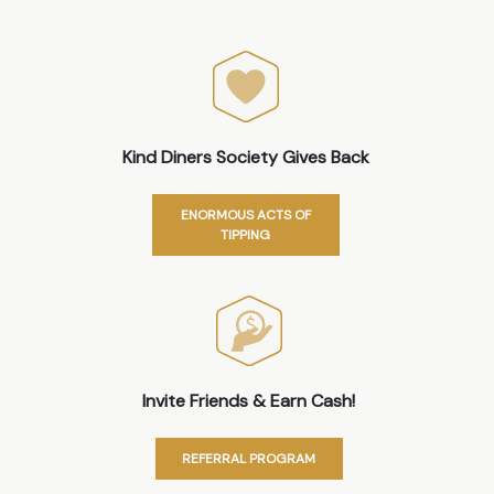
Kind Diners Society Gives Back
ENORMOUS ACTS OF
TIPPING
Invite Friends & Earn Cash!
REFERRAL PROGRAM