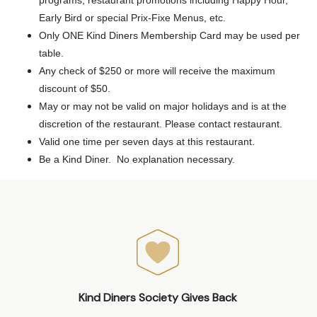
Early Bird or special Prix-Fixe Menus, etc.
Only ONE Kind Diners Membership Card may be used per
table.
Any check of $250 or more will receive the maximum
discount of $50.
May or may not be valid on major holidays and is at the
discretion of the restaurant. Please contact restaurant.
Valid one time per seven days at this restaurant.
Be a Kind Diner. No explanation necessary.
Kind Diners Society Gives Back