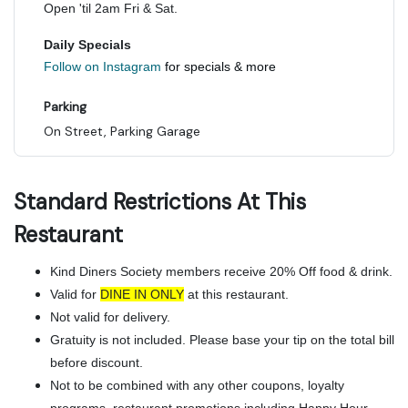
Open 'til 2am Fri & Sat.
Daily Specials
Follow on Instagram
for specials & more
Parking
On Street, Parking Garage
Standard Restrictions At This
Restaurant
Kind Diners Society members receive 20% Off food & drink.
Valid for
DINE IN ONLY
at this restaurant.
Not valid for delivery.
Gratuity is not included. Please base your tip on the total bill
before discount.
Not to be combined with any other coupons, loyalty
programs, restaurant promotions including Happy Hour,