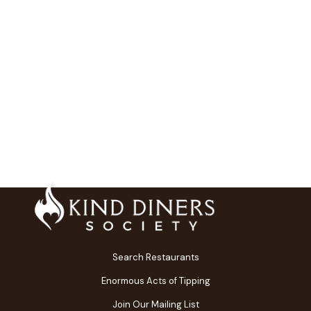
Search Restaurants
Enormous Acts of Tipping
Join Our Mailing List