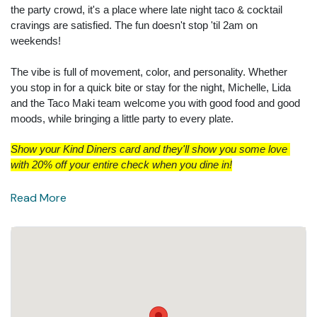
the party crowd, it's a place where late night taco & cocktail
cravings are satisfied. The fun doesn't stop 'til 2am on
weekends!
The vibe is full of movement, color, and personality. Whether
you stop in for a quick bite or stay for the night, Michelle, Lida
and the Taco Maki team welcome you with good food and good
moods, while bringing a little party to every plate.
Show your Kind Diners card and they'll show you some love 
with 20% off your entire check when you dine in!
Read More