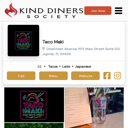
Join Now
Taco Maki
Downtown Abacoa 1155 Main Street Suite 120
Jupiter, FL 33458
$$
Tacos
Latin
Japanese
Call
Menu
Website