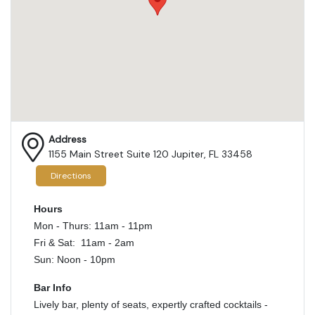
Address
1155 Main Street Suite 120 Jupiter, FL 33458
Directions
Hours
Mon - Thurs: 11am - 11pm
Fri & Sat: 11am - 2am
Sun: Noon - 10pm
Bar Info
Lively bar, plenty of seats, expertly crafted cocktails -