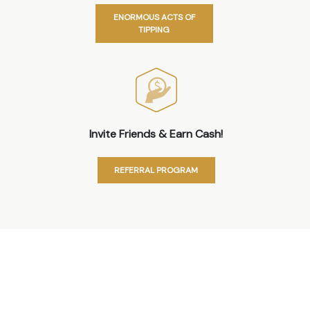
ENORMOUS ACTS OF
TIPPING
Invite Friends & Earn Cash!
REFERRAL PROGRAM