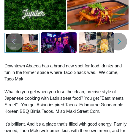
Downtown Abacoa has a brand new spot for food, drinks and
fun in the former space where Taco Shack was. Welcome,
Taco Maki!
What do you get when you fuse the clean, precise style of
Japanese cooking with Latin street food? You get "East meets
Street". You get Asian-inspired Tacos. Edamame Guacamole.
Korean BBQ Birria Tacos. Miso Maki Street Corn.
It's brilliant. And it's a place that's filled with good energy. Family
owned, Taco Maki welcomes kids with their own menu, and for