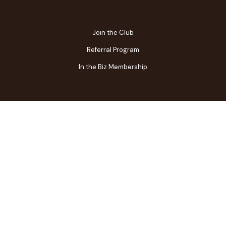
Join the Club
Referral Program
In the Biz Membership
FAQs
Contact Us
Gift Center
Restaurant Owner Login
Terms of Use