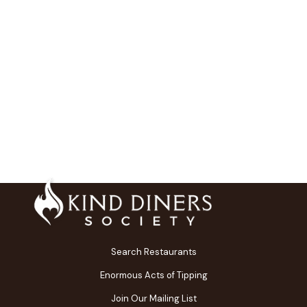
Search Restaurants
Enormous Acts of Tipping
Join Our Mailing List