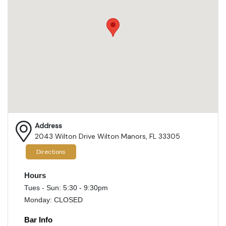
Address
2043 Wilton Drive Wilton Manors, FL 33305
Directions
Hours
Tues - Sun: 5:30 - 9:30pm
Monday: CLOSED
Bar Info