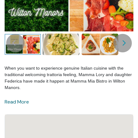
When you want to experience genuine Italian cuisine with the
traditional welcoming trattoria feeling, Mamma Lory and daughter
Federica have made it happen at Mamma Mia Bistro in Wilton
Manors.
Read More