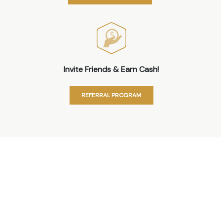
Invite Friends & Earn Cash!
REFERRAL PROGRAM