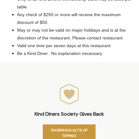
table.
Any check of $250 or more will receive the maximum
discount of $50.
May or may not be valid on major holidays and is at the
discretion of the restaurant. Please contact restaurant.
Valid one time per seven days at this restaurant.
Be a Kind Diner. No explanation necessary.
Kind Diners Society Gives Back
ENORMOUS ACTS OF
TIPPING