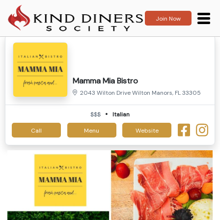
Join Now
Mamma Mia Bistro
2043 Wilton Drive Wilton Manors, FL 33305
$$$
Italian
Call
Menu
Website