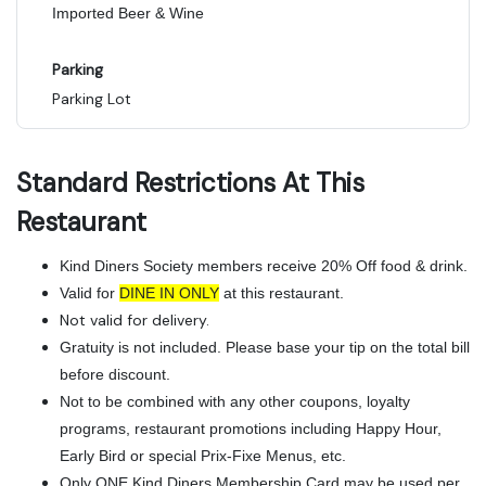
Imported Beer & Wine
Parking
Parking Lot
Standard Restrictions At This
Restaurant
Kind Diners Society members receive 20% Off food & drink.
Valid for
DINE IN ONLY
at this restaurant.
Not valid for delivery.
Gratuity is not included. Please base your tip on the total bill
before discount.
Not to be combined with any other coupons, loyalty
programs, restaurant promotions including Happy Hour,
Early Bird or special Prix-Fixe Menus, etc.
Only ONE Kind Diners Membership Card may be used per