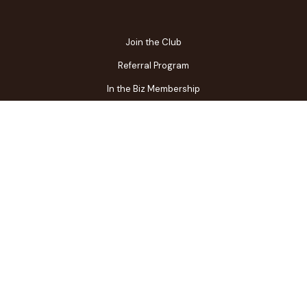
Join the Club
Referral Program
In the Biz Membership
FAQs
Contact Us
Gift Center
Restaurant Owner Login
Terms of Use