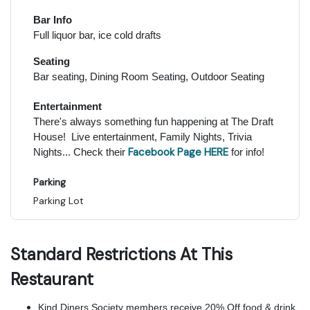
Bar Info
Full liquor bar, ice cold drafts
Seating
Bar seating, Dining Room Seating, Outdoor Seating
Entertainment
There's always something fun happening at The Draft
House! Live entertainment, Family Nights, Trivia
Facebook Page HERE
Nights... Check their
for info!
Parking
Parking Lot
Standard Restrictions At This
Restaurant
Kind Diners Society members receive 20% Off food & drink.