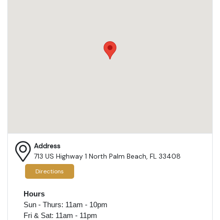
Address
713 US Highway 1 North Palm Beach, FL 33408
Directions
Hours
Sun - Thurs: 11am - 10pm
Fri & Sat: 11am - 11pm