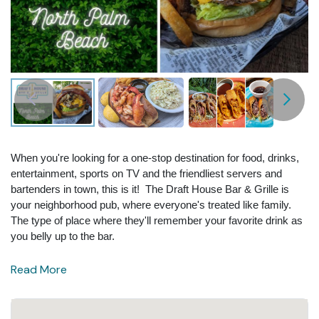
When you're looking for a one-stop destination for food, drinks,
entertainment, sports on TV and the friendliest servers and
bartenders in town, this is it! The Draft House Bar & Grille is
your neighborhood pub, where everyone's treated like family.
The type of place where they'll remember your favorite drink as
you belly up to the bar.
Read More