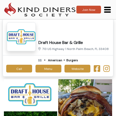
Join Now
Draft House Bar & Grille
713 US Highway 1 North Palm Beach, FL 33408
$$
American
Burgers
Call
Menu
Website