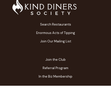
Search Restaurants
Enormous Acts of Tipping
Join Our Mailing List
Join the Club
Referral Program
In the Biz Membership
FAQs
Contact Us