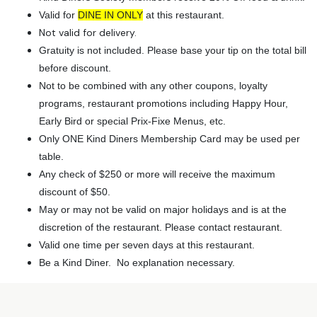
Valid for
DINE IN ONLY
at this restaurant.
Not valid for delivery.
Gratuity is not included. Please base your tip on the total bill
before discount.
Not to be combined with any other coupons, loyalty
programs, restaurant promotions including Happy Hour,
Early Bird or special Prix-Fixe Menus, etc.
Only ONE Kind Diners Membership Card may be used per
table.
Any check of $250 or more will receive the maximum
discount of $50.
May or may not be valid on major holidays and is at the
discretion of the restaurant. Please contact restaurant.
Valid one time per seven days at this restaurant.
Be a Kind Diner. No explanation necessary.