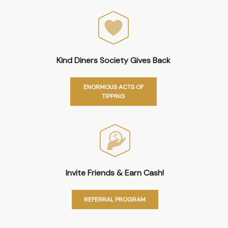
Kind Diners Society Gives Back
ENORMOUS ACTS OF
TIPPING
Invite Friends & Earn Cash!
REFERRAL PROGRAM