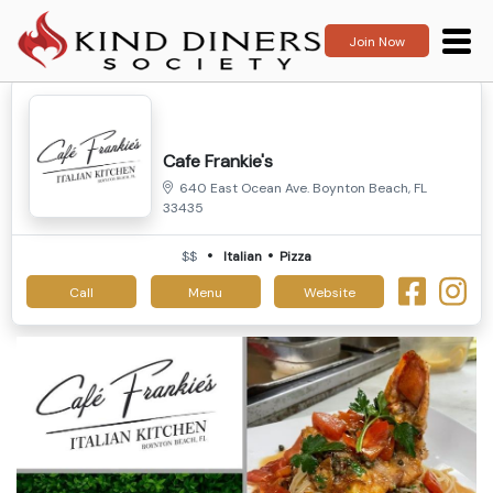
Join Now
Cafe Frankie's
640 East Ocean Ave. Boynton Beach, FL
33435
$$
Italian
Pizza
Call
Menu
Website