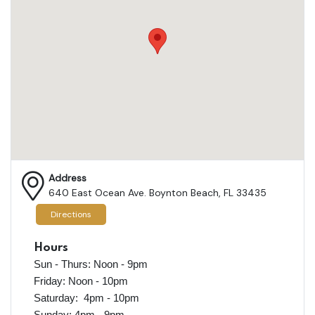
Address
640 East Ocean Ave. Boynton Beach, FL 33435
Directions
Hours
Sun - Thurs: Noon - 9pm
Friday: Noon - 10pm
Saturday: 4pm - 10pm
Sunday: 4pm - 9pm