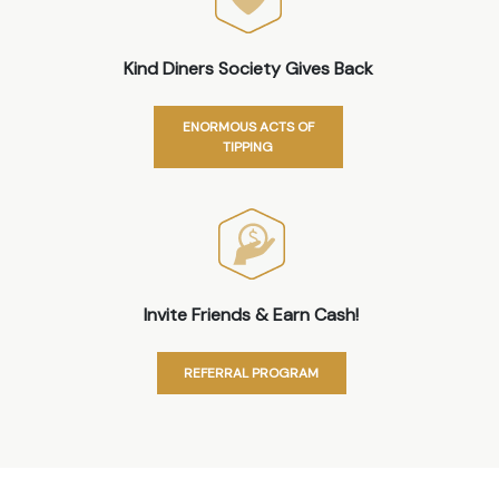
Kind Diners Society Gives Back
ENORMOUS ACTS OF
TIPPING
Invite Friends & Earn Cash!
REFERRAL PROGRAM