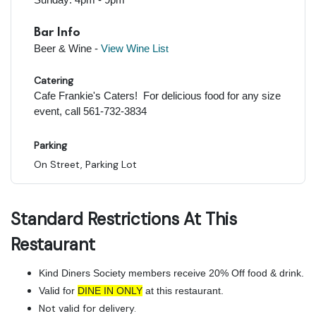
Bar Info
Beer & Wine -
View Wine Lis
t
Catering
Cafe Frankie's Caters! For delicious food for any size
event, call 561-732-3834
Parking
On Street, Parking Lot
Standard Restrictions At This
Restaurant
Kind Diners Society members receive 20% Off food & drink.
Valid for
DINE IN ONLY
at this restaurant.
Not valid for delivery.