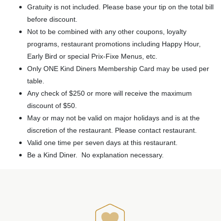
Gratuity is not included. Please base your tip on the total bill
before discount.
Not to be combined with any other coupons, loyalty
programs, restaurant promotions including Happy Hour,
Early Bird or special Prix-Fixe Menus, etc.
Only ONE Kind Diners Membership Card may be used per
table.
Any check of $250 or more will receive the maximum
discount of $50.
May or may not be valid on major holidays and is at the
discretion of the restaurant. Please contact restaurant.
Valid one time per seven days at this restaurant.
Be a Kind Diner. No explanation necessary.