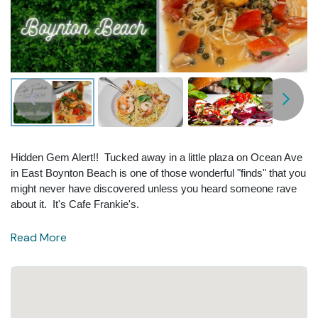
Hidden Gem Alert!! Tucked away in a little plaza on Ocean Ave
in East Boynton Beach is one of those wonderful "finds" that you
might never have discovered unless you heard someone rave
about it. It's Cafe Frankie's.
Read More