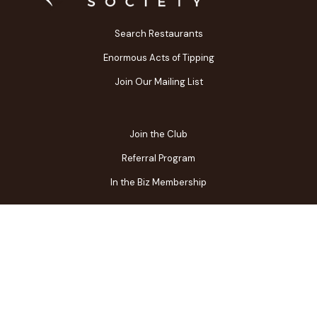
Search Restaurants
Enormous Acts of Tipping
Join Our Mailing List
Join the Club
Referral Program
In the Biz Membership
FAQs
Contact Us
Gift Center